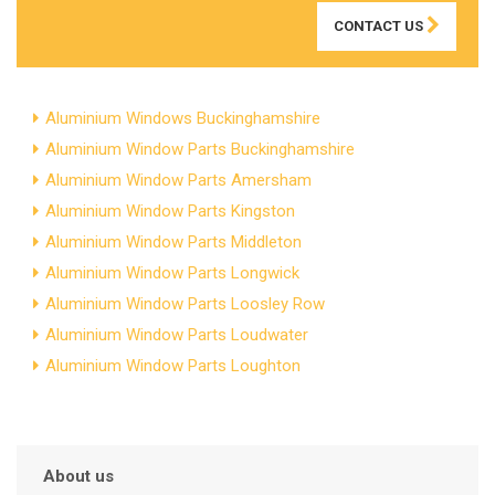
CONTACT US
Aluminium Windows Buckinghamshire
Aluminium Window Parts Buckinghamshire
Aluminium Window Parts Amersham
Aluminium Window Parts Kingston
Aluminium Window Parts Middleton
Aluminium Window Parts Longwick
Aluminium Window Parts Loosley Row
Aluminium Window Parts Loudwater
Aluminium Window Parts Loughton
About us