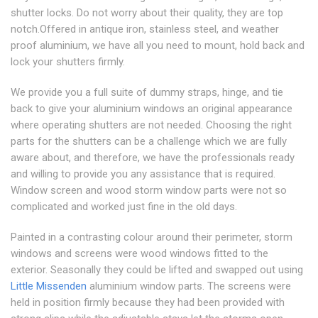
shutter locks. Do not worry about their quality, they are top
notch.Offered in antique iron, stainless steel, and weather
proof aluminium, we have all you need to mount, hold back and
lock your shutters firmly.
We provide you a full suite of dummy straps, hinge, and tie
back to give your aluminium windows an original appearance
where operating shutters are not needed. Choosing the right
parts for the shutters can be a challenge which we are fully
aware about, and therefore, we have the professionals ready
and willing to provide you any assistance that is required.
Window screen and wood storm window parts were not so
complicated and worked just fine in the old days.
Painted in a contrasting colour around their perimeter, storm
windows and screens were wood windows fitted to the
exterior. Seasonally they could be lifted and swapped out using
Little Missenden
aluminium window parts. The screens were
held in position firmly because they had been provided with