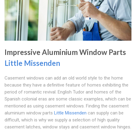
Impressive Aluminium Window Parts
Little Missenden
Casement windows can add an old world style to the home
because they have a definitive feature of homes exhibiting the
period of romantic revival. English Tudor and homes of the
Spanish colonial eras are some classic examples, which can be
mentioned as using casement windows. Finding the casement
aluminium window parts
Little Missenden
can supply can be
difficult, which is why we supply a selection of high quality
casement latches, window stays and casement window hinges.