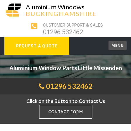
Aluminium Windows
BUCKINGHAMSHIRE
CUSTOMER SUPPORT & SALES
01296 532462
MENU
REQUEST A QUOTE
Aluminium Window Parts Little Missenden
01296 532462
Click on the Button to Contact Us
CONTACT FORM