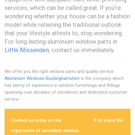
services, which can be called great. If you're
wondering whether your house can be a fashion
model while retaining the traditional outlook
that your lifestyle attests to, stop wondering.
For long lasting aluminium window parts in
Little Missenden
, contact us immediately.
We offer you the right window parts and quality service.
Aluminium Windows Buckinghamshire
is the company which
has plenty of experience in window furnishings and fittings
spanning over decades of excellence and dedicated customer
service.
Contact us today on the
01296 532462
X to enjoy the
experience of excellent service.