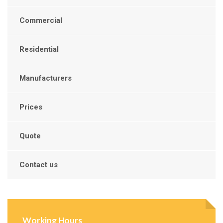
Commercial
Residential
Manufacturers
Prices
Quote
Contact us
Working Hours