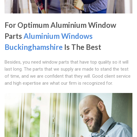
For Optimum Aluminium Window
Parts
Aluminium Windows
Buckinghamshire
Is The Best
Besides, you need window parts that have top quality so it will
last long. The parts that we supply are made to stand the test
of time, and we are confident that they will. Good client service
and high expertise are what our firm is recognized for.