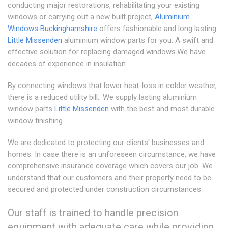
conducting major restorations, rehabilitating your existing
windows or carrying out a new built project,
Aluminium
Windows Buckinghamshire
offers fashionable and long lasting
Little Missenden
aluminium window parts for you. A swift and
effective solution for replacing damaged windows.We have
decades of experience in insulation..
By connecting windows that lower heat-loss in colder weather,
there is a reduced utility bill.. We supply lasting aluminium
window parts
Little Missenden
with the best and most durable
window finishing.
We are dedicated to protecting our clients' businesses and
homes. In case there is an unforeseen circumstance, we have
comprehensive insurance coverage which covers our job. We
understand that our customers and their property need to be
secured and protected under construction circumstances.
Our staff is trained to handle precision
equipment with adequate care while providing