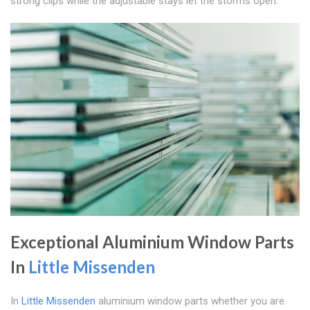
strong clips while the adjustable stays let the storms open.
Exceptional Aluminium Window Parts
In
Little Missenden
In
Little Missenden
aluminium window parts whether you are