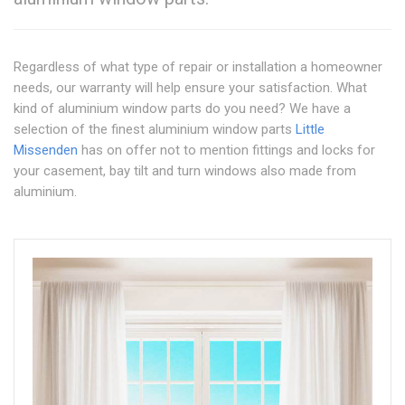
Regardless of what type of repair or installation a homeowner
needs, our warranty will help ensure your satisfaction. What
kind of aluminium window parts do you need? We have a
selection of the finest aluminium window parts
Little
Missenden
has on offer not to mention fittings and locks for
your casement, bay tilt and turn windows also made from
aluminium.