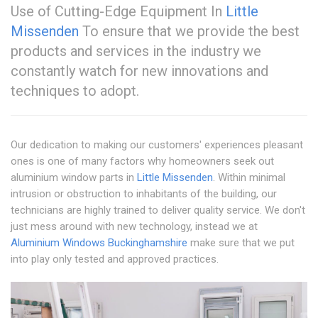
Use of Cutting-Edge Equipment In
Little
Missenden
To ensure that we provide the best
products and services in the industry we
constantly watch for new innovations and
techniques to adopt.
Our dedication to making our customers' experiences pleasant
ones is one of many factors why homeowners seek out
aluminium window parts in
Little Missenden
. Within minimal
intrusion or obstruction to inhabitants of the building, our
technicians are highly trained to deliver quality service. We don't
just mess around with new technology, instead we at
Aluminium Windows Buckinghamshire
make sure that we put
into play only tested and approved practices.