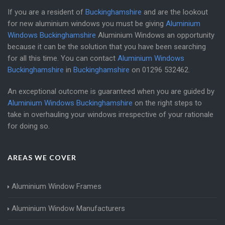
If you are a resident of
Buckinghamshire
and are the lookout
for new aluminium windows you must be giving
Aluminium
Windows Buckinghamshire
Aluminium Windows an opportunity
because it can be the solution that you have been searching
for all this time. You can contact
Aluminium Windows
Buckinghamshire
in
Buckinghamshire
on
01296 532462
.
An exceptional outcome is guaranteed when you are guided by
Aluminium Windows Buckinghamshire
on the right steps to
take in overhauling your windows irrespective of your rationale
for doing so.
AREAS WE COVER
Aluminium Window Frames
Aluminium Window Manufacturers