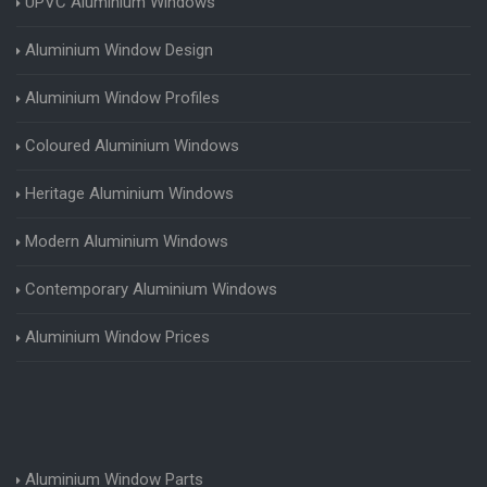
UPVC Aluminium Windows
Aluminium Window Design
Aluminium Window Profiles
Coloured Aluminium Windows
Heritage Aluminium Windows
Modern Aluminium Windows
Contemporary Aluminium Windows
Aluminium Window Prices
Aluminium Window Parts