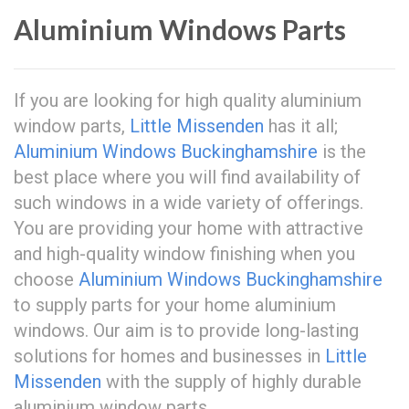
Aluminium Windows Parts
If you are looking for high quality aluminium
window parts,
Little Missenden
has it all;
Aluminium Windows Buckinghamshire
is the
best place where you will find availability of
such windows in a wide variety of offerings.
You are providing your home with attractive
and high-quality window finishing when you
choose
Aluminium Windows Buckinghamshire
to supply parts for your home aluminium
windows. Our aim is to provide long-lasting
solutions for homes and businesses in
Little
Missenden
with the supply of highly durable
aluminium window parts.