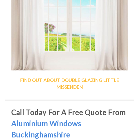
FIND OUT ABOUT DOUBLE GLAZING LITTLE
MISSENDEN
Call Today For A Free Quote From
Aluminium Windows
Buckinghamshire