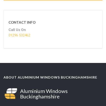
CONTACT INFO
Call Us On
01296 532462
ABOUT ALUMINIUM WINDOWS BUCKINGHAMSHIRE
Aluminium Windows
Buckinghamshire