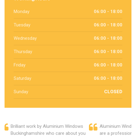
Monday
06:00 - 18:00
Tuesday
06:00 - 18:00
Wednesday
06:00 - 18:00
Thursday
06:00 - 18:00
Friday
06:00 - 18:00
Saturday
06:00 - 18:00
Sunday
CLOSED
Brilliant work by Aluminium Windows
Aluminium Windo
Buckinghamshire who care about you
are a professiona