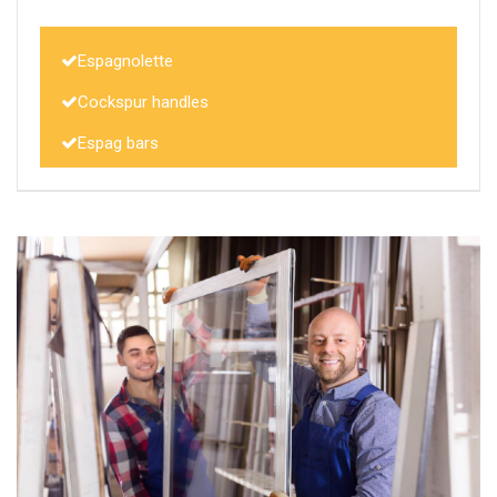
Espagnolette
Cockspur handles
Espag bars