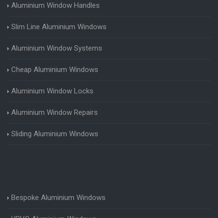
Aluminium Window Handles
Slim Line Aluminium Windows
Aluminium Window Systems
Cheap Aluminium Windows
Aluminium Window Locks
Aluminium Window Repairs
Sliding Aluminium Windows
Bespoke Aluminium Windows