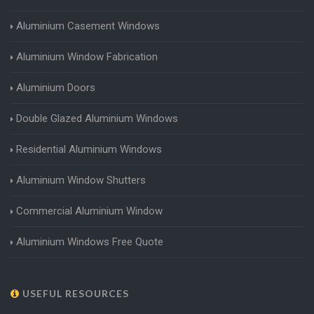
Aluminium Casement Windows
Aluminium Window Fabrication
Aluminium Doors
Double Glazed Aluminium Windows
Residential Aluminium Windows
Aluminium Window Shutters
Commercial Aluminium Window
Aluminium Windows Free Quote
USEFUL RESOURCES