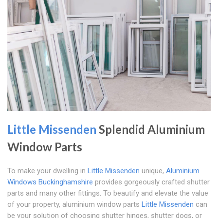
Little Missenden
Splendid Aluminium
Window Parts
To make your dwelling in
Little Missenden
unique,
Aluminium
Windows Buckinghamshire
provides gorgeously crafted shutter
parts and many other fittings. To beautify and elevate the value
of your property, aluminium window parts
Little Missenden
can
be your solution of choosing shutter hinges, shutter dogs, or