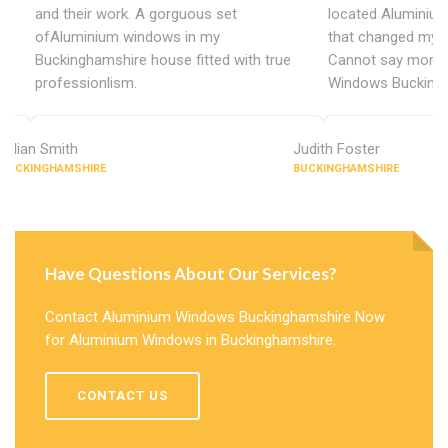
and their work. A gorguous set
located Aluminiu
ofAluminium windows in my
that changed my 
Buckinghamshire house fitted with true
Cannot say more 
professionlism.
Windows Buckingh
Lillian Smith
Judith Foster
BUCKINGHAMSHIRE
BUCKINGHAMSHIRE
Have Questions About Our Services?
Contact Aluminium Windows Buckinghamshire Now
for Aluminium Windows in Buckinghamshire.
CONTACT US