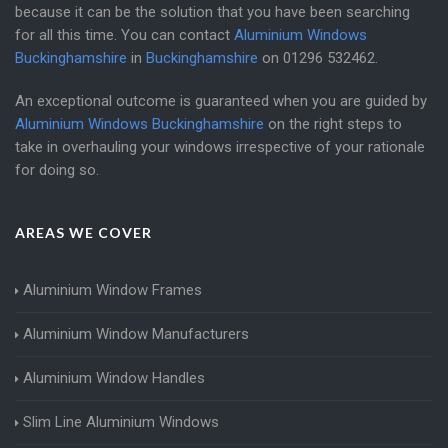
because it can be the solution that you have been searching
for all this time. You can contact
Aluminium Windows
Buckinghamshire
in
Buckinghamshire
on
01296 532462
.
An exceptional outcome is guaranteed when you are guided by
Aluminium Windows Buckinghamshire
on the right steps to
take in overhauling your windows irrespective of your rationale
for doing so.
AREAS WE COVER
Aluminium Window Frames
Aluminium Window Manufacturers
Aluminium Window Handles
Slim Line Aluminium Windows