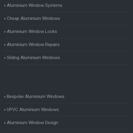
Aluminium Window Systems
Cheap Aluminium Windows
Aluminium Window Locks
Aluminium Window Repairs
Sliding Aluminium Windows
Bespoke Aluminium Windows
UPVC Aluminium Windows
Aluminium Window Design