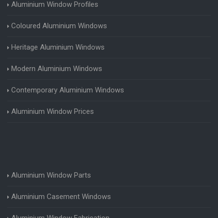
Aluminium Window Profiles
Coloured Aluminium Windows
Heritage Aluminium Windows
Modern Aluminium Windows
Contemporary Aluminium Windows
Aluminium Window Prices
Aluminium Window Parts
Aluminium Casement Windows
Aluminium Window Fabrication