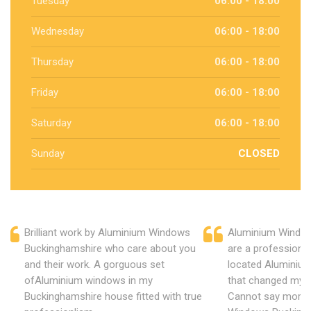
Tuesday
06:00 - 18:00
Wednesday
06:00 - 18:00
Thursday
06:00 - 18:00
Friday
06:00 - 18:00
Saturday
06:00 - 18:00
Sunday
CLOSED
Brilliant work by Aluminium Windows
Aluminium Windo
Buckinghamshire who care about you
are a professiona
and their work. A gorguous set
located Aluminiu
ofAluminium windows in my
that changed my 
Buckinghamshire house fitted with true
Cannot say more 