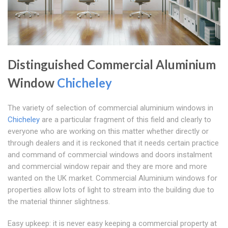
Distinguished Commercial Aluminium
Window
Chicheley
The variety of selection of commercial aluminium windows in
Chicheley
are a particular fragment of this field and clearly to
everyone who are working on this matter whether directly or
through dealers and it is reckoned that it needs certain practice
and command of commercial windows and doors instalment
and commercial window repair and they are more and more
wanted on the UK market. Commercial Aluminium windows for
properties allow lots of light to stream into the building due to
the material thinner slightness.
Easy upkeep: it is never easy keeping a commercial property at