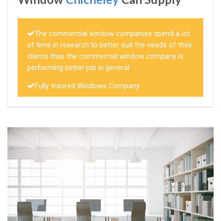
The commercial window companies spend a lot
of time in research to better suit the needs of their
clients thus the commercial window company is
performing better job in general
Fully Insured Windows Company