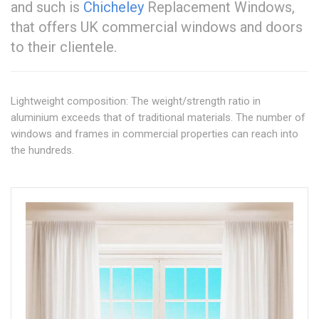
and such is
Chicheley
Replacement Windows,
that offers UK commercial windows and doors
to their clientele.
Lightweight composition: The weight/strength ratio in
aluminium exceeds that of traditional materials. The number of
windows and frames in commercial properties can reach into
the hundreds.