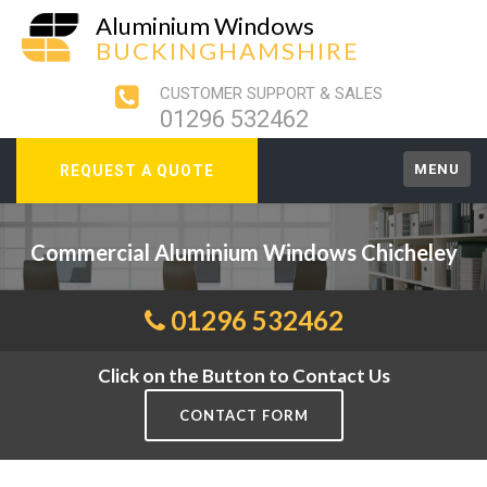
Aluminium Windows
BUCKINGHAMSHIRE
CUSTOMER SUPPORT & SALES
01296 532462
MENU
REQUEST A QUOTE
Commercial Aluminium Windows Chicheley
01296 532462
Click on the Button to Contact Us
CONTACT FORM