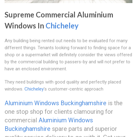
Supreme Commercial Aluminium
Windows In
Chicheley
Any building being rented out needs to be evaluated for many
different things. Tenants looking forward to finding space for a
shop or a supermarket will definitely consider the views offered
by the commercial building to passers-by and will not prefer to
have an enclosed environment.
They need buildings with good quality and perfectly placed
windows.
Chicheley
's customer-centric approach
Aluminium Windows Buckinghamshire
is the
one stop shop for clients clamouring for
commercial
Aluminium Windows
Buckinghamshire
spare parts and superior