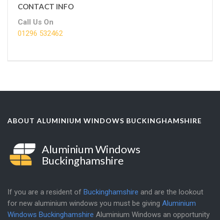
CONTACT INFO
Call Us On
01296 532462
ABOUT ALUMINIUM WINDOWS BUCKINGHAMSHIRE
Aluminium Windows
Buckinghamshire
If you are a resident of
Buckinghamshire
and are the lookout
for new aluminium windows you must be giving
Aluminium
Windows Buckinghamshire
Aluminium Windows an opportunity