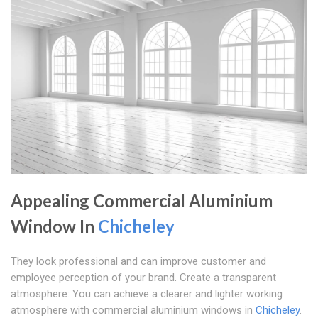
Appealing Commercial Aluminium
Window In
Chicheley
They look professional and can improve customer and
employee perception of your brand. Create a transparent
atmosphere: You can achieve a clearer and lighter working
atmosphere with commercial aluminium windows in
Chicheley
.