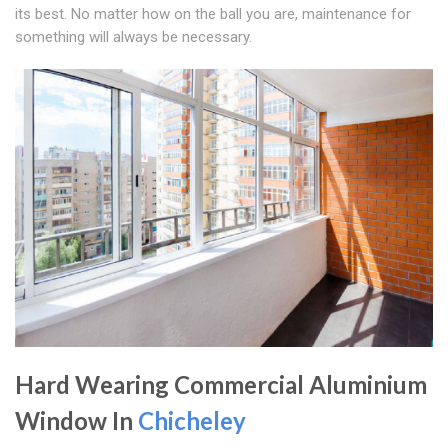
its best. No matter how on the ball you are, maintenance for
something will always be necessary.
Hard Wearing Commercial Aluminium
Window In
Chicheley