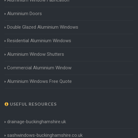
Aluminium Doors
Double Glazed Aluminium Windows
Residential Aluminium Windows
Aluminium Window Shutters
Commercial Aluminium Window
Aluminium Windows Free Quote
USEFUL RESOURCES
drainage-buckinghamshire.uk
sashwindows-buckinghamshire.co.uk