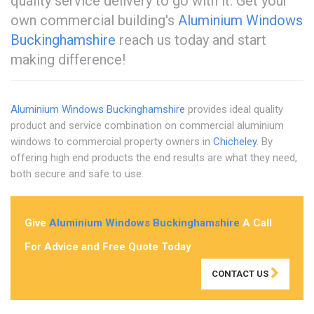
quality service delivery to go with it. Get your
own commercial building's
Aluminium Windows
Buckinghamshire
reach us today and start
making difference!
Aluminium Windows Buckinghamshire
provides ideal quality
product and service combination on commercial aluminium
windows to commercial property owners in
Chicheley
. By
offering high end products the end results are what they need,
both secure and safe to use.
Give
Aluminium Windows Buckinghamshire
A Call
For Advice and Free Quote Today
CONTACT US