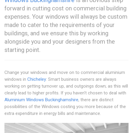
Windows Buckinghamshire
is an obvious step
forward in cutting cost on commercial building
expenses. Your windows will always be custom
made to cater to the requirements of your
buildings, and we ensure this by working
alongside you and your designers from the
starting point.
Change your windows and move on to commercial aluminium
windows in
Chicheley
: Smart business owners are always
working on getting turnover up, and outgoings down; as this will
clearly lead to higher profits. If you haven't chosen to deal with
Aluminium Windows Buckinghamshire
, there are distinct
possibilities of the Windows costing you more because of the
extra expenditure in energy bills and maintenance.