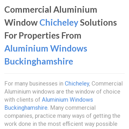
Commercial Aluminium
Window
Chicheley
Solutions
For Properties From
Aluminium Windows
Buckinghamshire
For many businesses in
Chicheley
, Commercial
Aluminium windows are the window of choice
with clients of
Aluminium Windows
Buckinghamshire
. Many commercial
companies, practice many ways of getting the
work done in the most efficient way possible