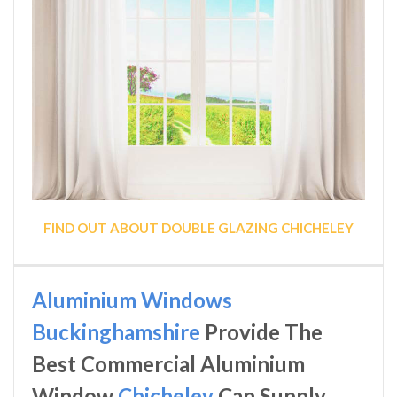
FIND OUT ABOUT DOUBLE GLAZING CHICHELEY
Aluminium Windows
Buckinghamshire
Provide The
Best Commercial Aluminium
Window
Chicheley
Can Supply