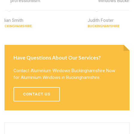
professionlism.
Windows Buckingh
Lillian Smith
Judith Foster
BUCKINGHAMSHIRE
BUCKINGHAMSHIRE
Have Questions About Our Services?
Contact Aluminium Windows Buckinghamshire Now
for Aluminium Windows in Buckinghamshire.
CONTACT US