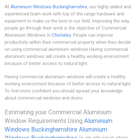
At
Aluminium Windows Buckinghamshire
, our highly skilled and
experienced team work with top of the range hardware and
equipment to make us the best in our field. Improving the way,
people go through their work is the objective of Commercial
Aluminium Windows In
Chicheley
. People can improve
productivity within their commercial property when they decide
on using commercial aluminium windows.Having commercial
aluminium windows will create a healthy working environment
because of better access to natural light.
Having commercial aluminium windows will create a healthy
working environment because of better access to natural light.
To feel more confident you should spread your knowledge
about commercial windows and doors.
Estimating your Commercial Aluminium
Window Requirements Using
Aluminium
Windows Buckinghamshire
Aluminium