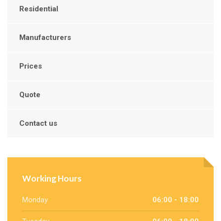
Residential
Manufacturers
Prices
Quote
Contact us
Working Hours
Monday
06:00 - 18:00