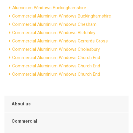
Aluminium Windows Buckinghamshire
Commercial Aluminium Windows Buckinghamshire
Commercial Aluminium Windows Chesham
Commercial Aluminium Windows Bletchley
Commercial Aluminium Windows Gerrards Cross
Commercial Aluminium Windows Cholesbury
Commercial Aluminium Windows Church End
Commercial Aluminium Windows Church End
Commercial Aluminium Windows Church End
About us
Commercial