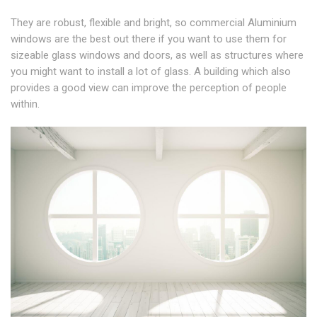
They are robust, flexible and bright, so commercial Aluminium
windows are the best out there if you want to use them for
sizeable glass windows and doors, as well as structures where
you might want to install a lot of glass. A building which also
provides a good view can improve the perception of people
within.